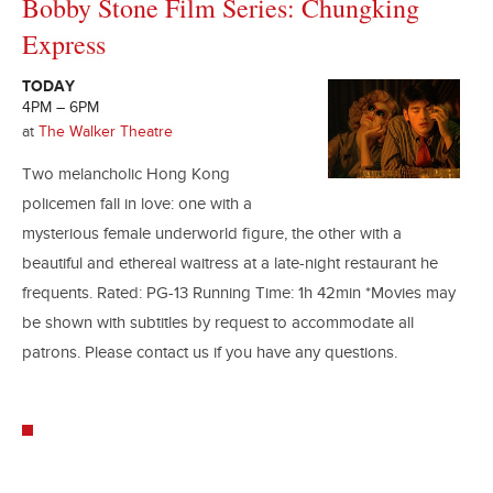
Bobby Stone Film Series: Chungking
Express
TODAY
4PM – 6PM
at
The Walker Theatre
Two melancholic Hong Kong
policemen fall in love: one with a
mysterious female underworld figure, the other with a
beautiful and ethereal waitress at a late-night restaurant he
frequents. Rated: PG-13 Running Time: 1h 42min *Movies may
be shown with subtitles by request to accommodate all
patrons. Please contact us if you have any questions.