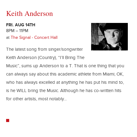
Keith Anderson
FRI. AUG 14TH
8PM – 11PM
at
The Signal - Concert Hall
The latest song from singer/songwriter
Keith Anderson (Country), “I’ll Bring The
Music”, sums up Anderson to a T. That is one thing that you
can always say about this academic athlete from Miami, OK,
who has always excelled at anything he has put his mind to,
is he WILL bring the Music. Although he has co-written hits
for other artists, most notably...