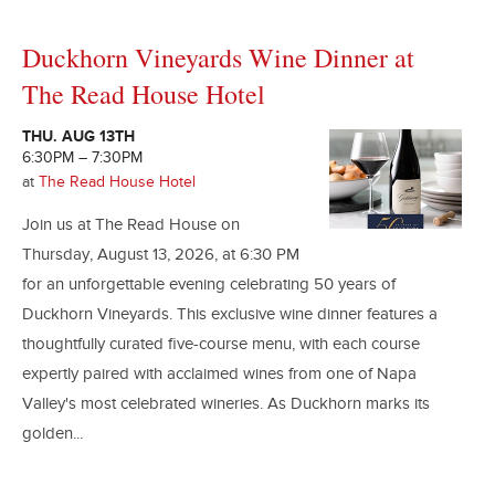
Duckhorn Vineyards Wine Dinner at
The Read House Hotel
THU. AUG 13TH
6:30PM – 7:30PM
at
The Read House Hotel
Join us at The Read House on
Thursday, August 13, 2026, at 6:30 PM
for an unforgettable evening celebrating 50 years of
Duckhorn Vineyards. This exclusive wine dinner features a
thoughtfully curated five-course menu, with each course
expertly paired with acclaimed wines from one of Napa
Valley's most celebrated wineries. As Duckhorn marks its
golden...