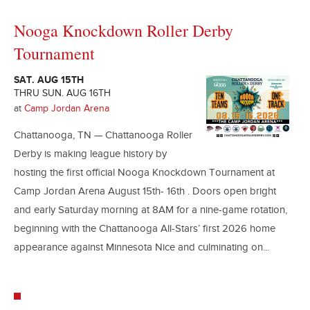
Nooga Knockdown Roller Derby
Tournament
SAT. AUG 15TH
THRU SUN. AUG 16TH
at
Camp Jordan Arena
Chattanooga, TN — Chattanooga Roller
Derby is making league history by
hosting the first official Nooga Knockdown Tournament at
Camp Jordan Arena August 15th- 16th . Doors open bright
and early Saturday morning at 8AM for a nine-game rotation,
beginning with the Chattanooga All-Stars’ first 2026 home
appearance against Minnesota Nice and culminating on...