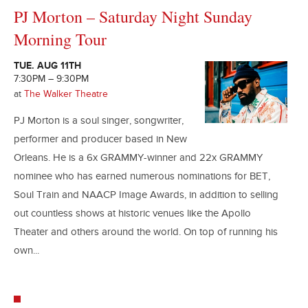
PJ Morton – Saturday Night Sunday
Morning Tour
TUE. AUG 11TH
7:30PM – 9:30PM
at
The Walker Theatre
PJ Morton is a soul singer, songwriter,
performer and producer based in New
Orleans. He is a 6x GRAMMY-winner and 22x GRAMMY
nominee who has earned numerous nominations for BET,
Soul Train and NAACP Image Awards, in addition to selling
out countless shows at historic venues like the Apollo
Theater and others around the world. On top of running his
own...