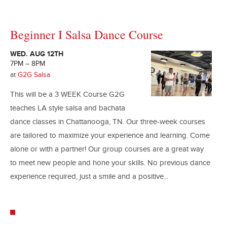
Beginner I Salsa Dance Course
WED. AUG 12TH
7PM – 8PM
at
G2G Salsa
This will be a 3 WEEK Course G2G
teaches LA style salsa and bachata
dance classes in Chattanooga, TN. Our three-week courses
are tailored to maximize your experience and learning. Come
alone or with a partner! Our group courses are a great way
to meet new people and hone your skills. No previous dance
experience required, just a smile and a positive...