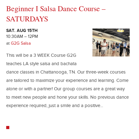
Beginner I Salsa Dance Course –
SATURDAYS
SAT. AUG 15TH
10:30AM – 12PM
at
G2G Salsa
This will be a 3 WEEK Course G2G
teaches LA style salsa and bachata
dance classes in Chattanooga, TN. Our three-week courses
are tailored to maximize your experience and learning. Come
alone or with a partner! Our group courses are a great way
to meet new people and hone your skills. No previous dance
experience required, just a smile and a positive...