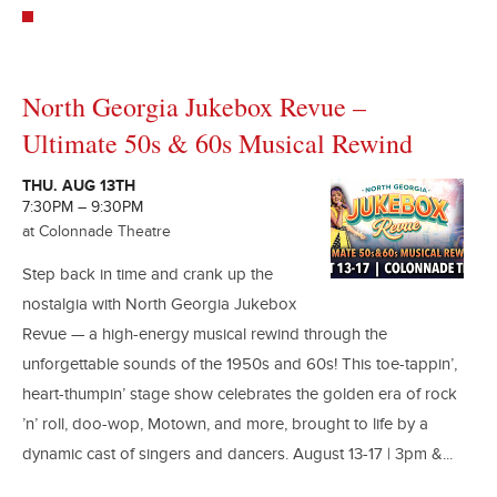
North Georgia Jukebox Revue –
Ultimate 50s & 60s Musical Rewind
THU. AUG 13TH
7:30PM – 9:30PM
at Colonnade Theatre
Step back in time and crank up the
nostalgia with North Georgia Jukebox
Revue — a high-energy musical rewind through the
unforgettable sounds of the 1950s and 60s! This toe-tappin’,
heart-thumpin’ stage show celebrates the golden era of rock
’n’ roll, doo-wop, Motown, and more, brought to life by a
dynamic cast of singers and dancers. August 13-17 | 3pm &...