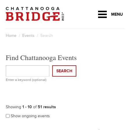
MENU
Home
/
Events
/ Search
Find Chattanooga Events
SEARCH
Enter a keyword (optional)
Showing
1 - 10
of
51 results
Show ongoing events