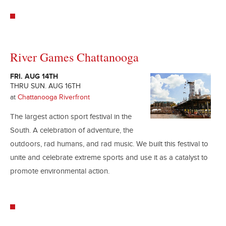
River Games Chattanooga
FRI. AUG 14TH
THRU SUN. AUG 16TH
at
Chattanooga Riverfront
The largest action sport festival in the
South. A celebration of adventure, the
outdoors, rad humans, and rad music. We built this festival to
unite and celebrate extreme sports and use it as a catalyst to
promote environmental action.