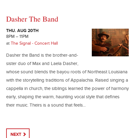
Dasher The Band
THU. AUG 20TH
8PM – 11PM
at
The Signal - Concert Hall
Dasher the Band is the brother-and-
sister duo of Max and Laela Dasher,
whose sound blends the bayou roots of Northeast Louisiana
with the storytelling traditions of Appalachia. Raised singing a
cappella in church, the siblings learned the power of harmony
early, shaping the warm, haunting vocal style that defines
their music. Theirs is a sound that feels...
NEXT