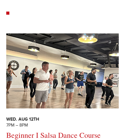
WED. AUG 12TH
7PM – 8PM
Beginner I Salsa Dance Course