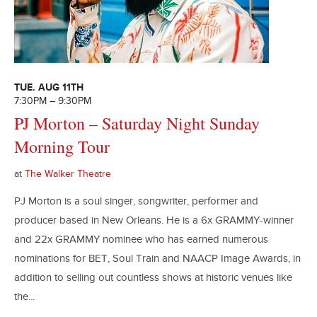
TUE. AUG 11TH
7:30PM – 9:30PM
PJ Morton – Saturday Night Sunday
Morning Tour
at
The Walker Theatre
PJ Morton is a soul singer, songwriter, performer and
producer based in New Orleans. He is a 6x GRAMMY-winner
and 22x GRAMMY nominee who has earned numerous
nominations for BET, Soul Train and NAACP Image Awards, in
addition to selling out countless shows at historic venues like
the...