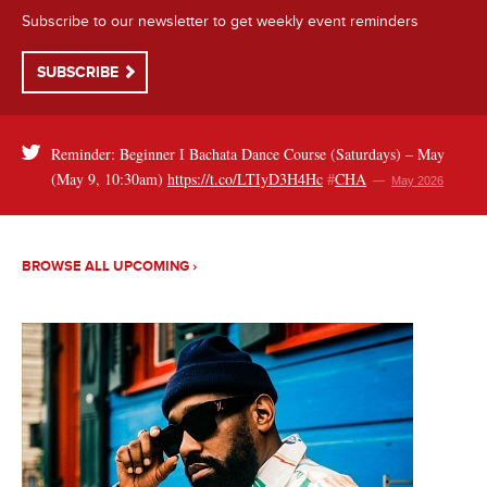
Subscribe to our newsletter to get weekly event reminders
SUBSCRIBE
Reminder: Beginner I Bachata Dance Course (Saturdays) – May
(May 9, 10:30am)
https://t.co/LTIyD3H4Hc
#
CHA
—
May 2026
BROWSE ALL UPCOMING ›