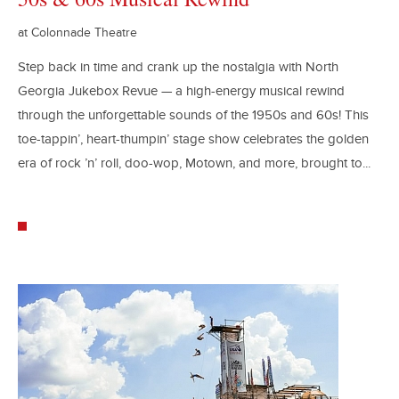
at Colonnade Theatre
Step back in time and crank up the nostalgia with North
Georgia Jukebox Revue — a high-energy musical rewind
through the unforgettable sounds of the 1950s and 60s! This
toe-tappin’, heart-thumpin’ stage show celebrates the golden
era of rock ’n’ roll, doo-wop, Motown, and more, brought to...