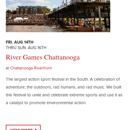
FRI. AUG 14TH
THRU SUN. AUG 16TH
River Games Chattanooga
at
Chattanooga Riverfront
The largest action sport festival in the South. A celebration of
adventure, the outdoors, rad humans, and rad music. We built
this festival to unite and celebrate extreme sports and use it as
a catalyst to promote environmental action.