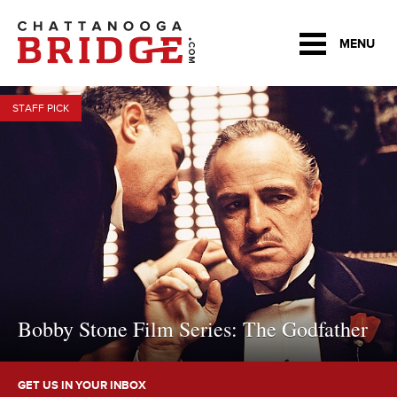
MENU
STAFF PICK
Bobby Stone Film Series: The Godfather
GET US IN YOUR INBOX