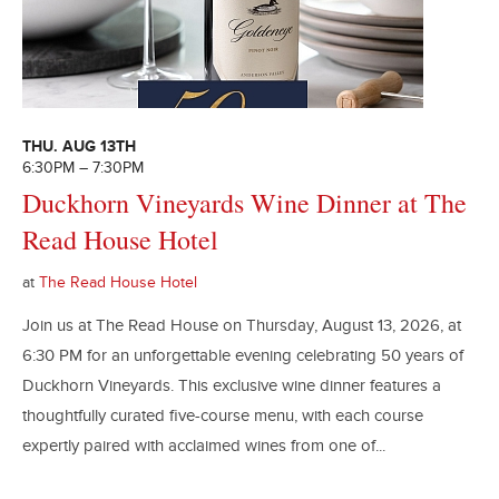
THU. AUG 13TH
6:30PM – 7:30PM
Duckhorn Vineyards Wine Dinner at The
Read House Hotel
at
The Read House Hotel
Join us at The Read House on Thursday, August 13, 2026, at
6:30 PM for an unforgettable evening celebrating 50 years of
Duckhorn Vineyards. This exclusive wine dinner features a
thoughtfully curated five-course menu, with each course
expertly paired with acclaimed wines from one of...