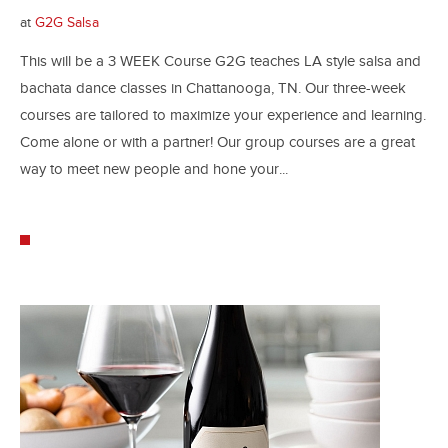
at
G2G Salsa
This will be a 3 WEEK Course G2G teaches LA style salsa and
bachata dance classes in Chattanooga, TN. Our three-week
courses are tailored to maximize your experience and learning.
Come alone or with a partner! Our group courses are a great
way to meet new people and hone your...