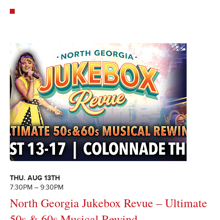
THU. AUG 13TH
7:30PM – 9:30PM
North Georgia Jukebox Revue – Ultimate
50s & 60s Musical Rewind