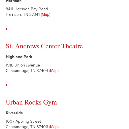
Harrison
8411 Harrison Bay Road
Harrison, TN 37341
(
Map
)
St. Andrews Center Theatre
Highland Park
1918 Union Avenue
Chattanooga, TN 37404
(
Map
)
Urban Rocks Gym
Riverside
1007 Appling Street
Chattanooga, TN 37406
(
Map
)