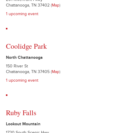
201 Riverfront Pkwy
Chattanooga, TN 37402
(
Map
)
1 upcoming event
Coolidge Park
North Chattanooga
150 River St
Chattanooga, TN 37405
(
Map
)
1 upcoming event
Ruby Falls
Lookout Mountain