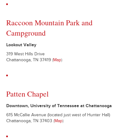
Raccoon Mountain Park and
Campground
Lookout Valley
319 West Hills Drive
Chattanooga, TN 37419
(
Map
)
Patten Chapel
Downtown, University of Tennessee at Chattanooga
615 McCallie Avenue (located just west of Hunter Hall)
Chattanooga, TN 37403
(
Map
)