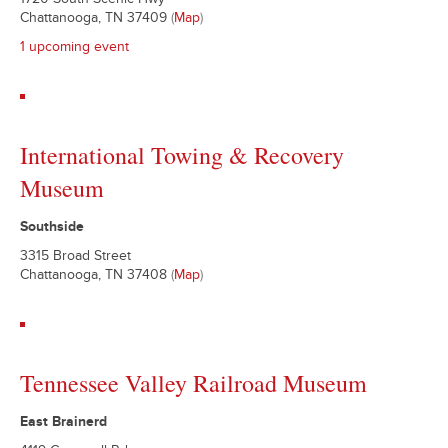
1720 South Scenic Hwy
Chattanooga, TN 37409
(
Map
)
1 upcoming event
International Towing & Recovery
Museum
Southside
3315 Broad Street
Chattanooga, TN 37408
(
Map
)
Tennessee Valley Railroad Museum
East Brainerd