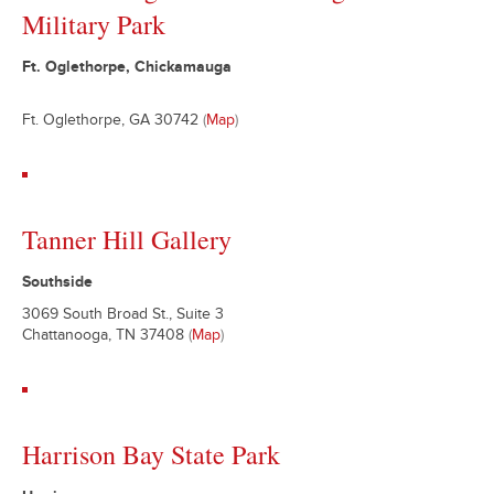
Military Park
Ft. Oglethorpe, Chickamauga
Ft. Oglethorpe, GA 30742
(
Map
)
Tanner Hill Gallery
Southside
3069 South Broad St., Suite 3
Chattanooga, TN 37408
(
Map
)
Harrison Bay State Park