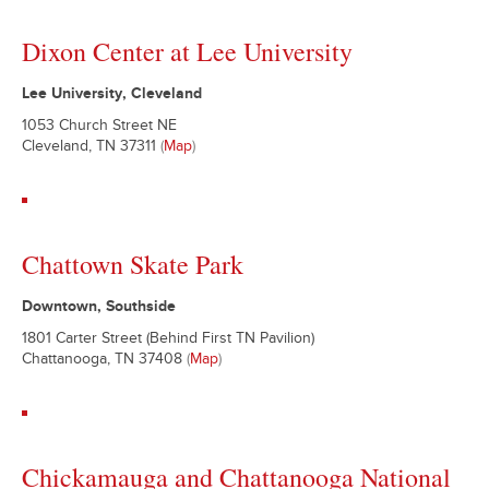
Dixon Center at Lee University
Lee University, Cleveland
1053 Church Street NE
Cleveland, TN 37311
(
Map
)
Chattown Skate Park
Downtown, Southside
1801 Carter Street (Behind First TN Pavilion)
Chattanooga, TN 37408
(
Map
)
Chickamauga and Chattanooga National