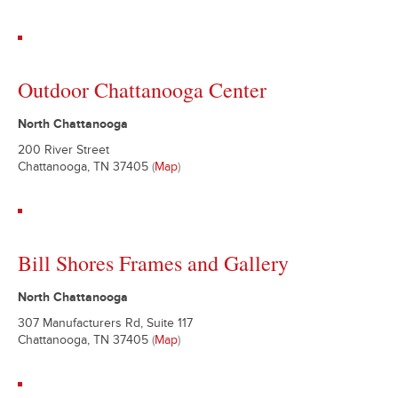
Outdoor Chattanooga Center
North Chattanooga
200 River Street
Chattanooga, TN 37405
(
Map
)
Bill Shores Frames and Gallery
North Chattanooga
307 Manufacturers Rd, Suite 117
Chattanooga, TN 37405
(
Map
)