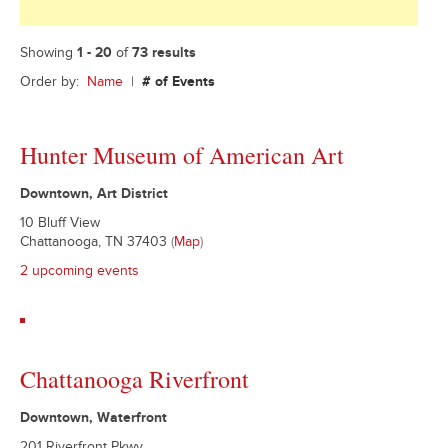
Showing
1 - 20
of
73 results
Order by:
Name
|
# of Events
Hunter Museum of American Art
Downtown, Art District
10 Bluff View
Chattanooga, TN 37403
(
Map
)
2 upcoming events
Chattanooga Riverfront
Downtown, Waterfront