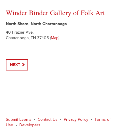
Winder Binder Gallery of Folk Art
North Shore, North Chattanooga
40 Frazier Ave.
Chattanooga, TN 37405
(
Map
)
NEXT
Submit Events
•
Contact Us
•
Privacy Policy
•
Terms of
Use
•
Developers