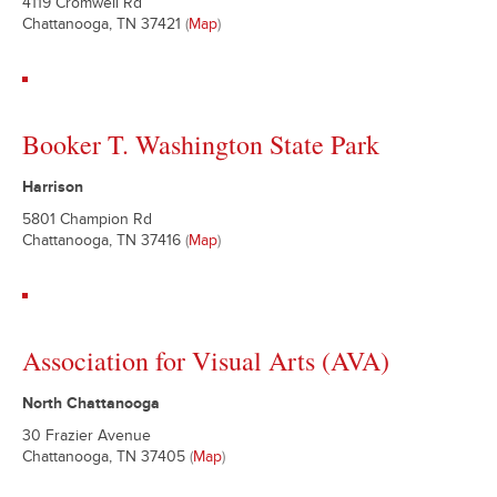
4119 Cromwell Rd
Chattanooga, TN 37421
(
Map
)
Booker T. Washington State Park
Harrison
5801 Champion Rd
Chattanooga, TN 37416
(
Map
)
Association for Visual Arts (AVA)
North Chattanooga
30 Frazier Avenue
Chattanooga, TN 37405
(
Map
)