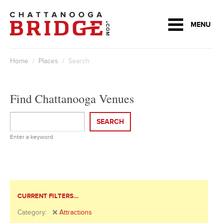
MENU
Home
/
Places
/ Search
Find Chattanooga Venues
SEARCH
Enter a keyword
CURRENT FILTERS…
Category:
Attractions