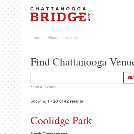
Home
/
Places
/ Search
Find Chattanooga Venu
SE
Enter a keyword
Showing
1 - 20
of
42 results
Coolidge Park