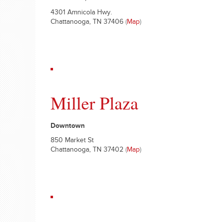
4301 Amnicola Hwy.
Chattanooga, TN 37406
(
Map
)
Miller Plaza
Downtown
850 Market St
Chattanooga, TN 37402
(
Map
)