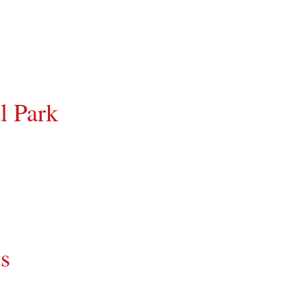
l Park
ds