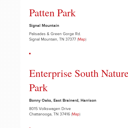
Patten Park
Signal Mountain
Palisades & Green Gorge Rd.
Signal Mountain, TN 37377
(
Map
)
Enterprise South Natur
Park
Bonny Oaks, East Brainerd, Harrison
8015 Volkswagen Drive
Chattanooga, TN 37416
(
Map
)