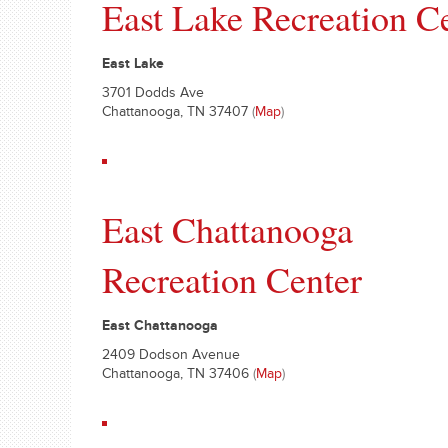
East Lake Recreation C
East Lake
3701 Dodds Ave
Chattanooga, TN 37407
(
Map
)
East Chattanooga
Recreation Center
East Chattanooga
2409 Dodson Avenue
Chattanooga, TN 37406
(
Map
)