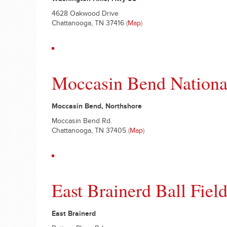
Washington Hills, Hwy 58
4628 Oakwood Drive
Chattanooga, TN 37416
(
Map
)
Moccasin Bend Nationa
Moccasin Bend, Northshore
Moccasin Bend Rd.
Chattanooga, TN 37405
(
Map
)
East Brainerd Ball Fiel
East Brainerd