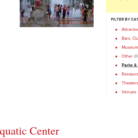
FILTER BY C
Attracti
Bars, Cl
Museums
Other
(8
Parks &
Restaur
Theater
Venues
uatic Center