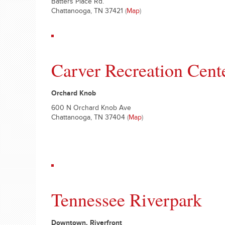
Batters Place Rd.
Chattanooga, TN 37421
(
Map
)
Carver Recreation Cent
Orchard Knob
600 N Orchard Knob Ave
Chattanooga, TN 37404
(
Map
)
Tennessee Riverpark
Downtown, Riverfront