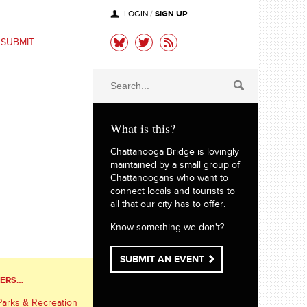
SIGN UP
LOGIN
/
SUBMIT
What is this?
Chattanooga Bridge is lovingly
maintained by a small group of
Chattanoogans who want to
connect locals and tourists to
all that our city has to offer.
Know something we don't?
SUBMIT AN EVENT
TERS…
Parks & Recreation