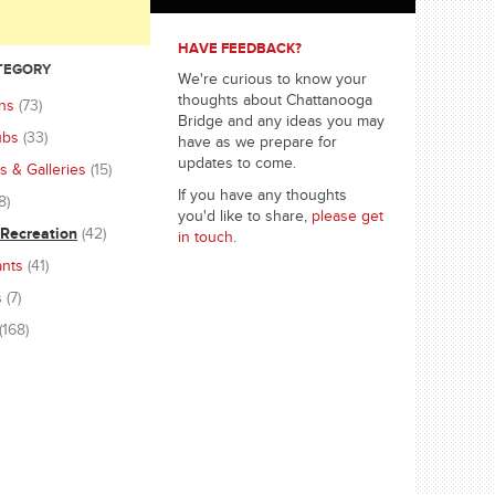
HAVE FEEDBACK?
ATEGORY
We're curious to know your
thoughts about Chattanooga
ons
(73)
Bridge and any ideas you may
ubs
(33)
have as we prepare for
updates to come.
 & Galleries
(15)
If you have any thoughts
8)
you'd like to share,
please get
 Recreation
(42)
in touch
.
ants
(41)
s
(7)
(168)