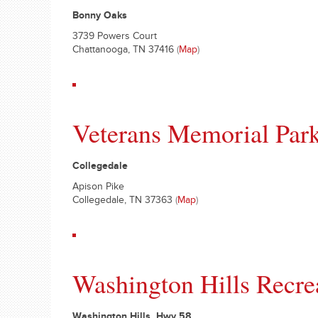
Bonny Oaks
3739 Powers Court
Chattanooga, TN 37416
(
Map
)
Veterans Memorial Park
Collegedale
Apison Pike
Collegedale, TN 37363
(
Map
)
Washington Hills Recre