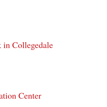
 in Collegedale
ation Center