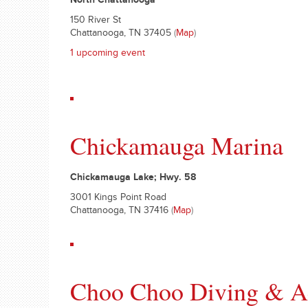
North Chattanooga
150 River St
Chattanooga, TN 37405
(
Map
)
1 upcoming event
Chickamauga Marina
Chickamauga Lake; Hwy. 58
3001 Kings Point Road
Chattanooga, TN 37416
(
Map
)
Choo Choo Diving & Aq