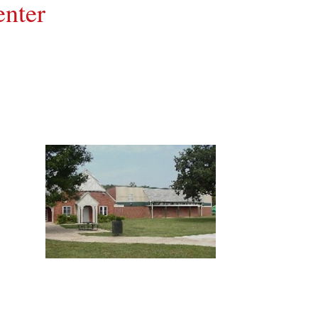
enter