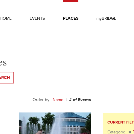
HOME
EVENTS
PLACES
myBRIDGE
es
ARCH
Order by:
Name
|
# of Events
CURRENT FIL
Category: