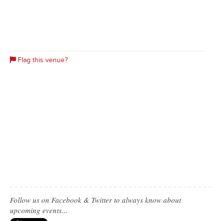
Flag this venue?
Follow us on Facebook & Twitter to always know about
upcoming events...