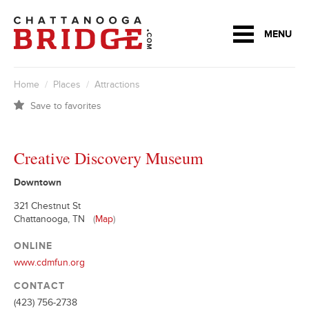
MENU
Home
/
Places
/
Attractions
Save to favorites
Creative Discovery Museum
Downtown
321 Chestnut St
Chattanooga, TN
(
Map
)
ONLINE
www.cdmfun.org
CONTACT
(423) 756-2738