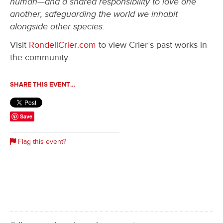
human—and a shared responsibility to love one
another, safeguarding the world we inhabit
alongside other species.
Visit
RondellCrier.com
to view Crier’s past works in
the community.
SHARE THIS EVENT…
Save
Flag this event?