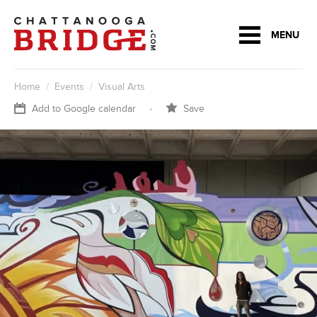
MENU
Home
/
Events
/
Visual Arts
Add to Google calendar
•
Save