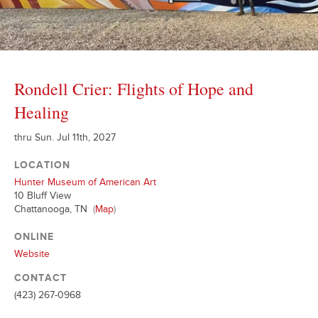
Rondell Crier: Flights of Hope and
Healing
thru Sun. Jul 11th, 2027
LOCATION
Hunter Museum of American Art
10 Bluff View
Chattanooga, TN
(
Map
)
ONLINE
Website
CONTACT
(423) 267-0968