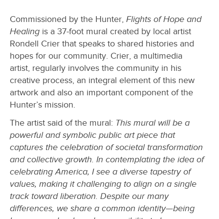
Commissioned by the Hunter,
Flights of Hope and
Healing
is a 37-foot mural created by local artist
Rondell Crier that speaks to shared histories and
hopes for our community. Crier, a multimedia
artist, regularly involves the community in his
creative process, an integral element of this new
artwork and also an important component of the
Hunter’s mission.
The artist said of the mural:
This mural will be a
powerful and symbolic public art piece that
captures the celebration of societal transformation
and collective growth. In contemplating the idea of
celebrating America, I see a diverse tapestry of
values, making it challenging to align on a single
track toward liberation. Despite our many
differences, we share a common identity—being