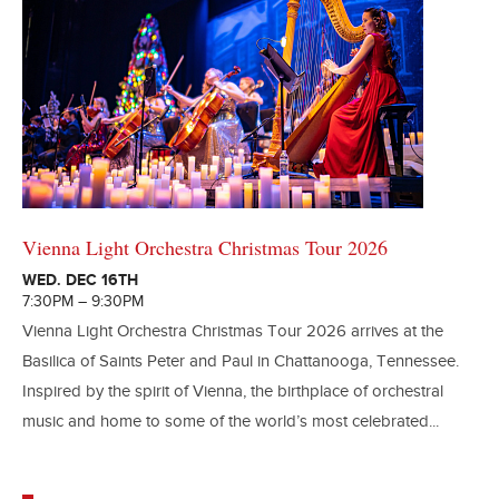
Vienna Light Orchestra Christmas Tour 2026
WED. DEC 16TH
7:30PM – 9:30PM
Vienna Light Orchestra Christmas Tour 2026 arrives at the
Basilica of Saints Peter and Paul in Chattanooga, Tennessee.
Inspired by the spirit of Vienna, the birthplace of orchestral
music and home to some of the world’s most celebrated...