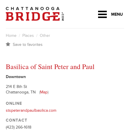
MENU
Home
/
Places
/
Other
Save to favorites
Basilica of Saint Peter and Paul
Downtown
214 E 8th St
Chattanooga, TN
(
Map
)
ONLINE
stspeterandpaulbasilica.com
CONTACT
(423) 266-1618