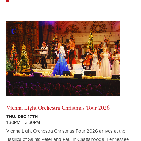
Vienna Light Orchestra Christmas Tour 2026
THU. DEC 17TH
1:30PM – 3:30PM
Vienna Light Orchestra Christmas Tour 2026 arrives at the
Basilica of Saints Peter and Paul in Chattanooga, Tennessee.