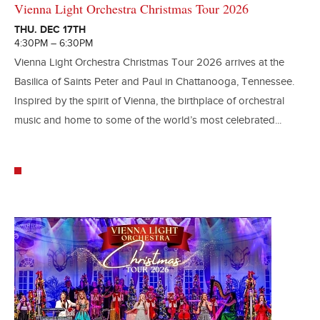
Vienna Light Orchestra Christmas Tour 2026
THU. DEC 17TH
4:30PM – 6:30PM
Vienna Light Orchestra Christmas Tour 2026 arrives at the
Basilica of Saints Peter and Paul in Chattanooga, Tennessee.
Inspired by the spirit of Vienna, the birthplace of orchestral
music and home to some of the world’s most celebrated...