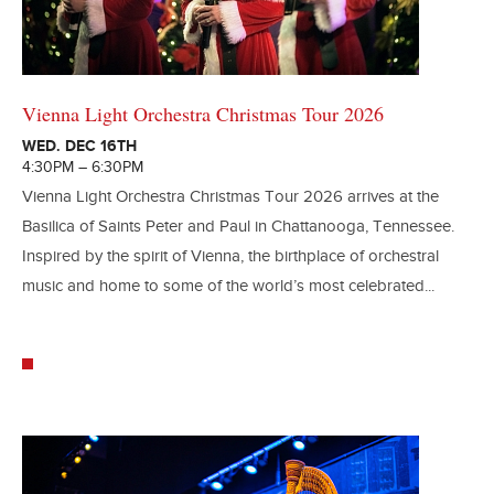
Vienna Light Orchestra Christmas Tour 2026
WED. DEC 16TH
4:30PM – 6:30PM
Vienna Light Orchestra Christmas Tour 2026 arrives at the
Basilica of Saints Peter and Paul in Chattanooga, Tennessee.
Inspired by the spirit of Vienna, the birthplace of orchestral
music and home to some of the world’s most celebrated...