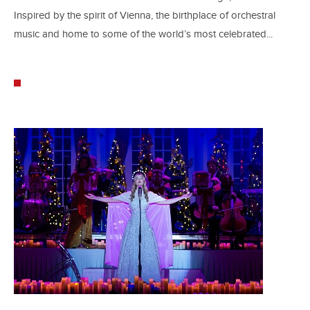
Inspired by the spirit of Vienna, the birthplace of orchestral
music and home to some of the world’s most celebrated...