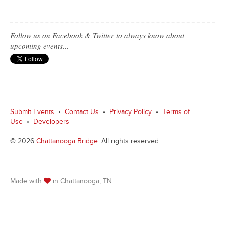
Follow us on Facebook & Twitter to always know about
upcoming events...
Submit Events
•
Contact Us
•
Privacy Policy
•
Terms of
Use
•
Developers
© 2026
Chattanooga Bridge
. All rights reserved.
Made with
in Chattanooga, TN.