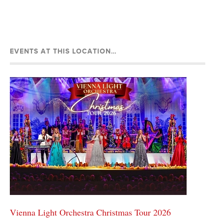
EVENTS AT THIS LOCATION…
Vienna Light Orchestra Christmas Tour 2026