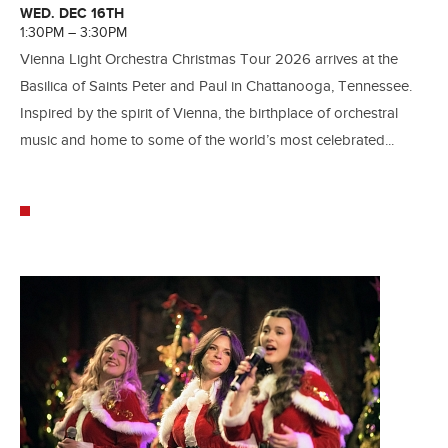
WED. DEC 16TH
1:30PM – 3:30PM
Vienna Light Orchestra Christmas Tour 2026 arrives at the
Basilica of Saints Peter and Paul in Chattanooga, Tennessee.
Inspired by the spirit of Vienna, the birthplace of orchestral
music and home to some of the world’s most celebrated...