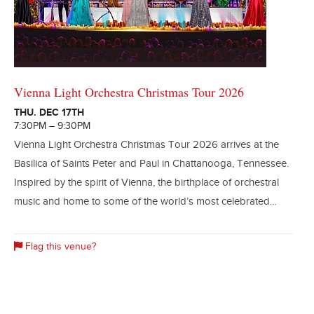
Vienna Light Orchestra Christmas Tour 2026
THU. DEC 17TH
7:30PM – 9:30PM
Vienna Light Orchestra Christmas Tour 2026 arrives at the
Basilica of Saints Peter and Paul in Chattanooga, Tennessee.
Inspired by the spirit of Vienna, the birthplace of orchestral
music and home to some of the world’s most celebrated...
Flag this venue?