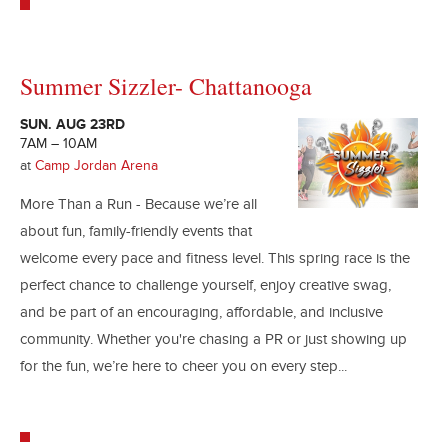
Summer Sizzler- Chattanooga
SUN. AUG 23RD
7AM – 10AM
at
Camp Jordan Arena
More Than a Run - Because we’re all
about fun, family-friendly events that
welcome every pace and fitness level. This spring race is the
perfect chance to challenge yourself, enjoy creative swag,
and be part of an encouraging, affordable, and inclusive
community. Whether you're chasing a PR or just showing up
for the fun, we’re here to cheer you on every step...