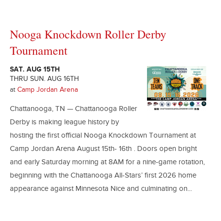
Nooga Knockdown Roller Derby
Tournament
SAT. AUG 15TH
THRU SUN. AUG 16TH
at
Camp Jordan Arena
Chattanooga, TN — Chattanooga Roller
Derby is making league history by
hosting the first official Nooga Knockdown Tournament at
Camp Jordan Arena August 15th- 16th . Doors open bright
and early Saturday morning at 8AM for a nine-game rotation,
beginning with the Chattanooga All-Stars’ first 2026 home
appearance against Minnesota Nice and culminating on...