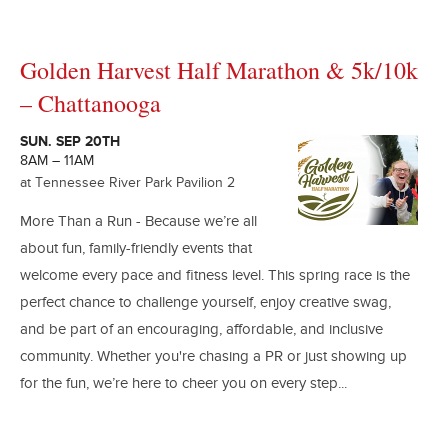
Golden Harvest Half Marathon & 5k/10k
– Chattanooga
SUN. SEP 20TH
8AM – 11AM
at Tennessee River Park Pavilion 2
More Than a Run - Because we’re all
about fun, family-friendly events that
welcome every pace and fitness level. This spring race is the
perfect chance to challenge yourself, enjoy creative swag,
and be part of an encouraging, affordable, and inclusive
community. Whether you're chasing a PR or just showing up
for the fun, we’re here to cheer you on every step...