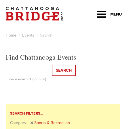
MENU
Home
/
Events
/ Search
Find Chattanooga Events
SEARCH
Enter a keyword (optional)
SEARCH FILTERS…
Category:
Sports & Recreation