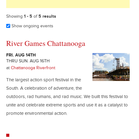
Showing
1 - 5
of
5 results
Show ongoing events
River Games Chattanooga
FRI. AUG 14TH
THRU SUN. AUG 16TH
at
Chattanooga Riverfront
The largest action sport festival in the
South. A celebration of adventure, the
outdoors, rad humans, and rad music. We built this festival to
unite and celebrate extreme sports and use it as a catalyst to
promote environmental action.