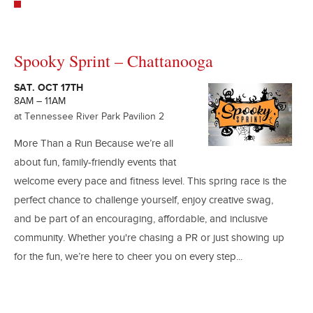
Spooky Sprint – Chattanooga
SAT. OCT 17TH
8AM – 11AM
at Tennessee River Park Pavilion 2
More Than a Run Because we’re all
about fun, family-friendly events that
welcome every pace and fitness level. This spring race is the
perfect chance to challenge yourself, enjoy creative swag,
and be part of an encouraging, affordable, and inclusive
community. Whether you're chasing a PR or just showing up
for the fun, we’re here to cheer you on every step...