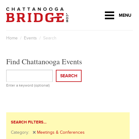
MENU
Home
/
Events
/ Search
Find Chattanooga Events
SEARCH
Enter a keyword (optional)
SEARCH FILTERS…
Category:
Meetings & Conferences