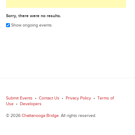
Sorry, there were no results.
Show ongoing events
Submit Events
•
Contact Us
•
Privacy Policy
•
Terms of
Use
•
Developers
© 2026
Chattanooga Bridge
. All rights reserved.