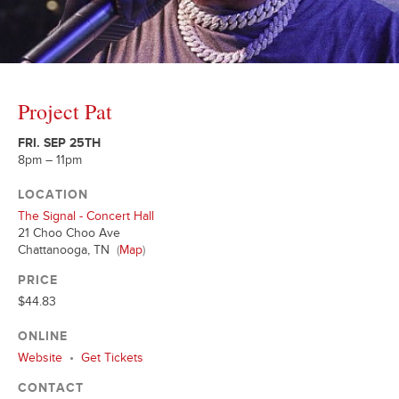
Project Pat
FRI. SEP 25TH
8pm – 11pm
LOCATION
The Signal - Concert Hall
21 Choo Choo Ave
Chattanooga, TN
(
Map
)
PRICE
$44.83
ONLINE
Website
•
Get Tickets
CONTACT