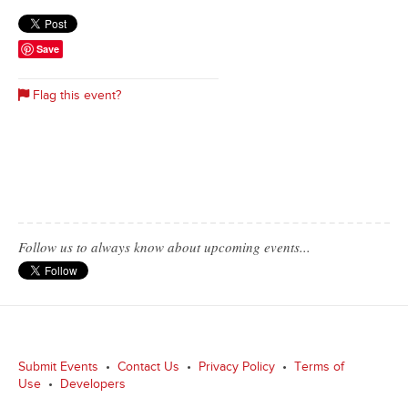
Save
Flag this event?
Follow us to always know about upcoming events...
Submit Events
•
Contact Us
•
Privacy Policy
•
Terms of
Use
•
Developers