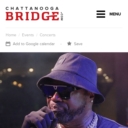
MENU
Home
/
Events
/
Concerts
Add to Google calendar
•
Save