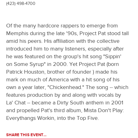
(423) 498-4700
Of the many hardcore rappers to emerge from
Memphis during the late '90s, Project Pat stood tall
amid his peers. His affiliation with the collective
introduced him to many listeners, especially after
he was featured on the group's hit song "Sippin'
on Some Syrup" in 2000. Yet Project Pat (born
Patrick Houston, brother of founder ) made his
mark on much of America with a hit song of his
own a year later, "Chickenhead." The song -- which
features production by and along with vocals by
La' Chat -- became a Dirty South anthem in 2001
and propelled Pat's third album, Mista Don't Play:
Everythangs Workin, into the Top Five.
SHARE THIS EVENT…