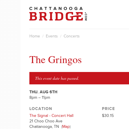
Home
/
Events
/
Concerts
The Gringos
This event date has passed.
THU. AUG 6TH
8pm – 11pm
LOCATION
PRICE
The Signal - Concert Hall
$30.15
21 Choo Choo Ave
Chattanooga, TN
(
Map
)