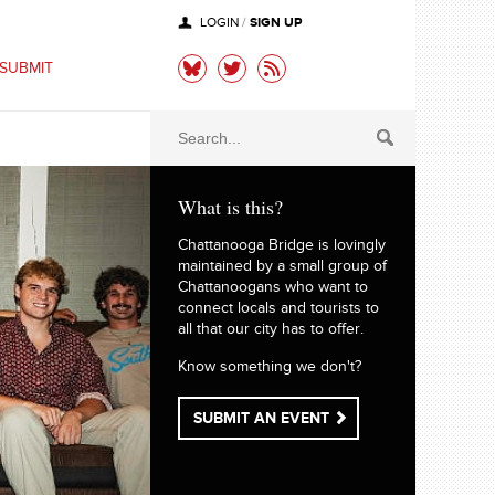
SIGN UP
LOGIN
/
SUBMIT
What is this?
Chattanooga Bridge is lovingly
maintained by a small group of
Chattanoogans who want to
connect locals and tourists to
all that our city has to offer.
Know something we don't?
SUBMIT AN EVENT