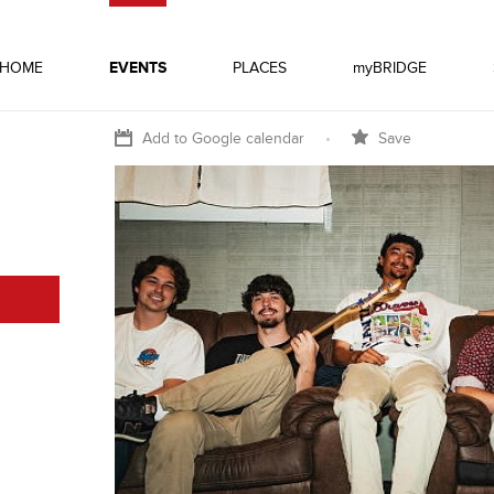
HOME
EVENTS
PLACES
myBRIDGE
Add to Google calendar
•
Save