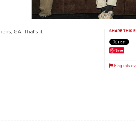
0
ens, GA. That’s it.
SHARE THIS 
Save
Flag this ev