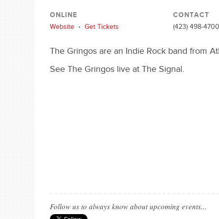
ONLINE
CONTACT
Website
•
Get Tickets
(423) 498-470
The Gringos are an Indie Rock band from Ath
See The Gringos live at The Signal.
Follow us to always know about upcoming events...