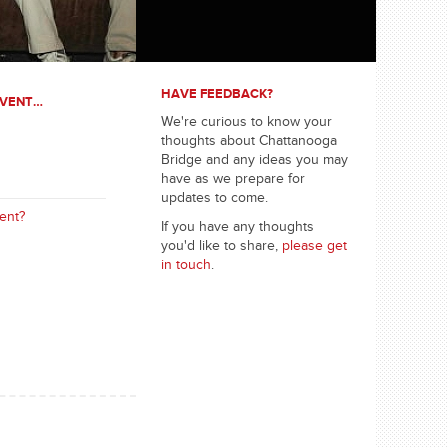
HAVE FEEDBACK?
EVENT…
We're curious to know your
thoughts about Chattanooga
Bridge and any ideas you may
have as we prepare for
updates to come.
ent?
If you have any thoughts
you'd like to share,
please get
in touch
.