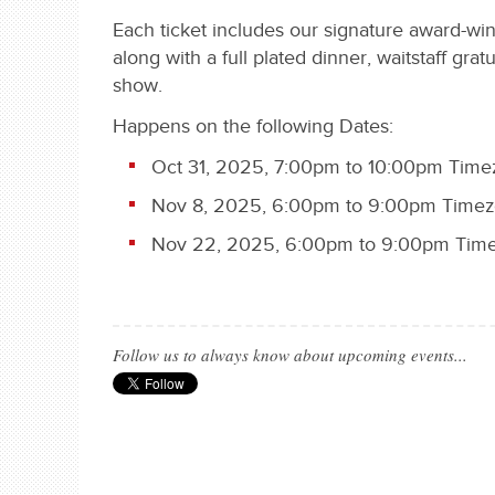
Each ticket includes our signature award-wi
along with a full plated dinner, waitstaff grat
show.
Happens on the following Dates:
Oct 31, 2025, 7:00pm to 10:00pm Time
Nov 8, 2025, 6:00pm to 9:00pm Timezo
Nov 22, 2025, 6:00pm to 9:00pm Time
Follow us to always know about upcoming events...