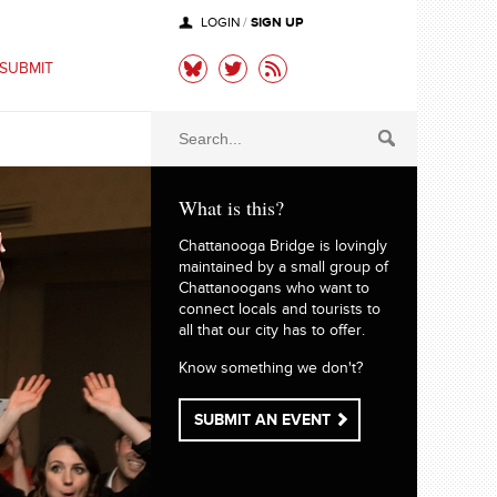
SIGN UP
LOGIN
/
SUBMIT
What is this?
Chattanooga Bridge is lovingly
maintained by a small group of
Chattanoogans who want to
connect locals and tourists to
all that our city has to offer.
Know something we don't?
SUBMIT AN EVENT