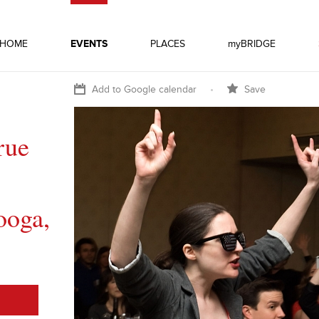
HOME
EVENTS
PLACES
myBRIDGE
Add to Google calendar
•
Save
rue
ooga,