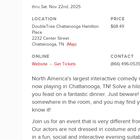
thru Sat. Nov 22nd, 2025
LOCATION
PRICE
DoubleTree Chattanooga Hamilton
$68.49
Place
2232 Center Street
Chattanooga, TN
(
Map
)
ONLINE
CONTACT
Website
•
Get Tickets
(866) 496-053
North America's largest interactive comedy
now playing in Chattanooga, TN! Solve a hil
you feast on a fantastic dinner. Just beware! T
somewhere in the room, and you may find y
know it!
Join us for an event that is very different fr
Our actors are not dressed in costume and a
in a fun, social and interactive evening suitabl