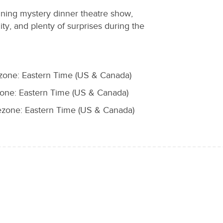
nning mystery dinner theatre show,
uity, and plenty of surprises during the
zone: Eastern Time (US & Canada)
ne: Eastern Time (US & Canada)
zone: Eastern Time (US & Canada)