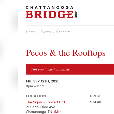
Home
/
Events
/
Concerts
Pecos & the Rooftops
This event date has passed.
FRI. SEP 12TH, 2025
8pm – 11pm
LOCATION
PRICE
The Signal - Concert Hall
$34.48
21 Choo Choo Ave
Chattanooga, TN
(
Map
)