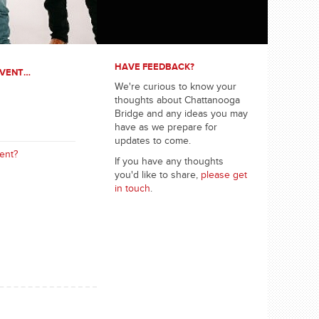
HAVE FEEDBACK?
EVENT…
We're curious to know your
thoughts about Chattanooga
Bridge and any ideas you may
have as we prepare for
updates to come.
ent?
If you have any thoughts
you'd like to share,
please get
in touch
.