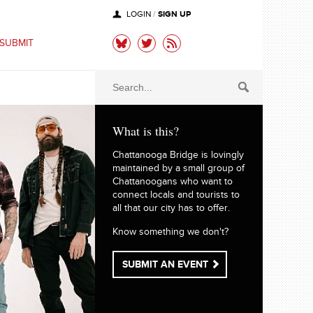
SIGN UP
LOGIN
/
SUBMIT
What is this?
Chattanooga Bridge is lovingly
maintained by a small group of
Chattanoogans who want to
connect locals and tourists to
all that our city has to offer.
Know something we don't?
SUBMIT AN EVENT