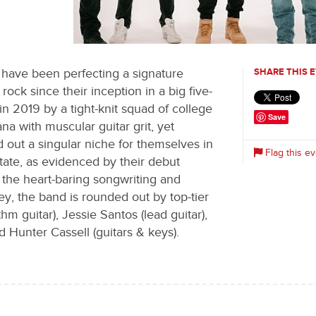
0
 have been perfecting a signature
SHARE THIS 
ock since their inception in a big five-
 2019 by a tight-knit squad of college
Save
ana with muscular guitar grit, yet
 out a singular niche for themselves in
Flag this ev
state, as evidenced by their debut
the heart-baring songwriting and
, the band is rounded out by top-tier
m guitar), Jessie Santos (lead guitar),
d Hunter Cassell (guitars & keys).