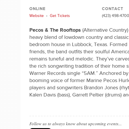
ONLINE
CONTACT
Website
•
Get Tickets
(423) 498-470
Pecos & The Rooftops
(Alternative Country)
heavy blend of lowdown country and classic r
bedroom house in Lubbock, Texas. Formed in
friends, the band outfits their soulful Americ
remains tuneful and melodic. They’ve carved
the rich songwriting tradition of their home 
Warner Records single “5AM.” Anchored by 
booming voice of former Marine Pecos Hurley
players and songwriters Brandon Jones (rhyth
Kalen Davis (bass), Garrett Peltier (drums) an
Follow us to always know about upcoming events...