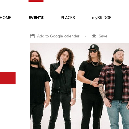
HOME
EVENTS
PLACES
myBRIDGE
Add to Google calendar
•
Save