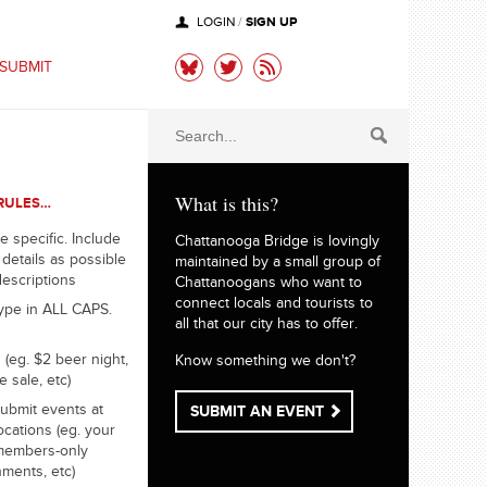
SIGN UP
LOGIN
/
SUBMIT
What is this?
RULES…
e specific. Include
Chattanooga Bridge is lovingly
details as possible
maintained by a small group of
descriptions
Chattanoogans who want to
connect locals and tourists to
ype in ALL CAPS.
all that our city has to offer.
 (eg. $2 beer night,
Know something we don't?
e sale, etc)
ubmit events at
SUBMIT AN EVENT
ocations (eg. your
members-only
hments, etc)