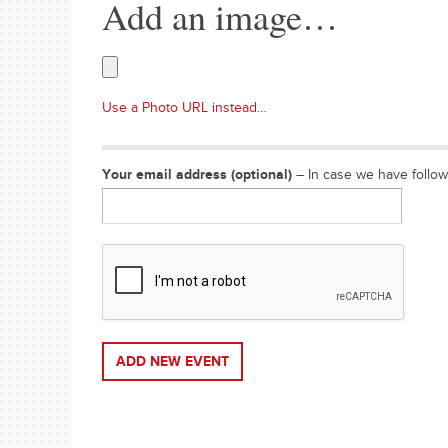
Add an image…
Use a Photo URL instead…
Your email address (optional)
– In case we have follo
ADD NEW EVENT