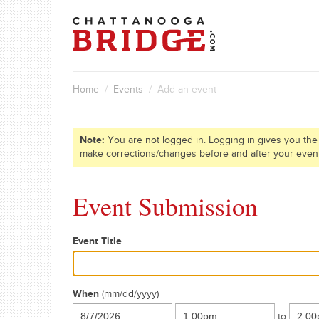
Home
/
Events
/ Add an event
Note:
You are not logged in. Logging in gives you the
make corrections/changes before and after your even
Event Submission
Event Title
When
(mm/dd/yyyy)
to