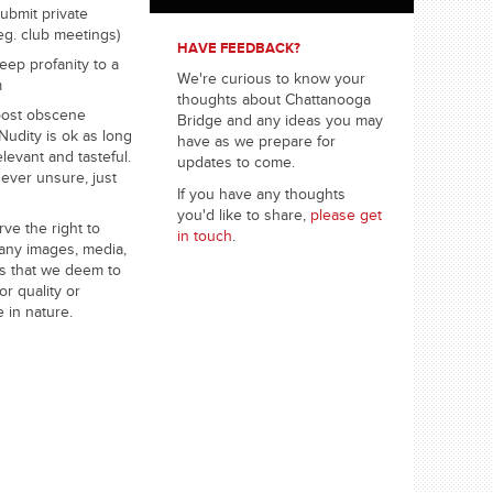
ubmit private
eg. club meetings)
HAVE FEEDBACK?
eep profanity to a
We're curious to know your
m
thoughts about Chattanooga
post obscene
Bridge and any ideas you may
Nudity is ok as long
have as we prepare for
relevant and tasteful.
updates to come.
 ever unsure, just
If you have any thoughts
you'd like to share,
please get
ve the right to
in touch
.
any images, media,
s that we deem to
or quality or
e in nature.