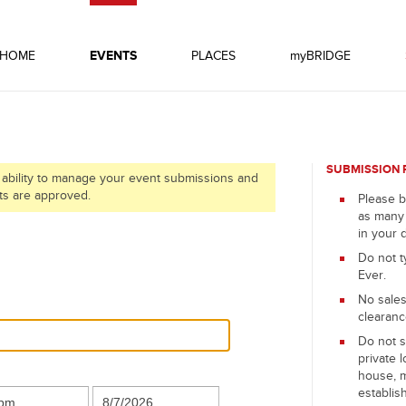
HOME
EVENTS
PLACES
myBRIDGE
SUBMISSION 
 ability to manage your event submissions and
ts are approved.
Please b
as many 
in your 
Do not t
Ever.
No sales
clearanc
Do not s
private l
house, 
establis