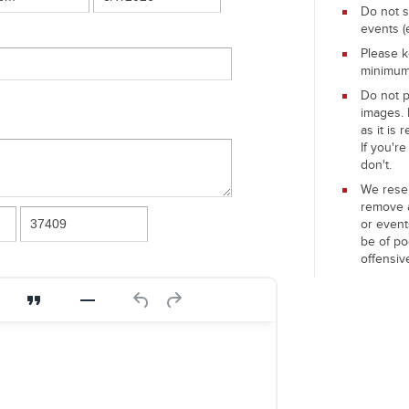
Do not s
events (
Please k
minimu
Do not 
images. 
as it is 
If you're
don't.
We reser
remove 
or event
be of po
offensiv