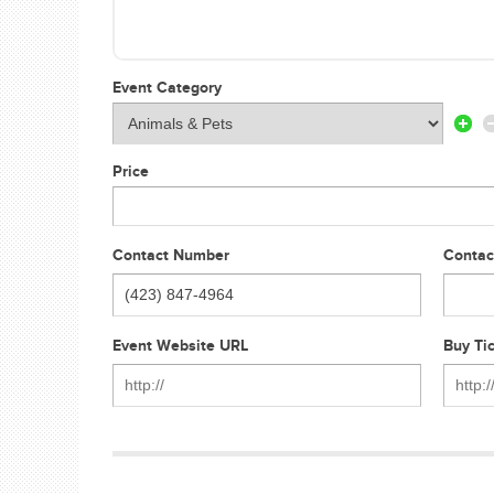
Event Category
Price
Contact Number
Contac
Event Website URL
Buy Ti