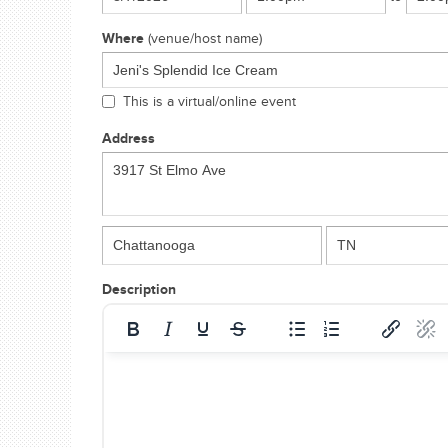
Where
(venue/host name)
This is a virtual/online event
Address
Description