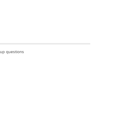
wup questions