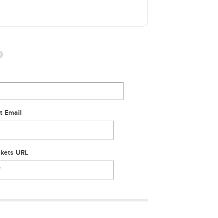
t Email
ckets URL