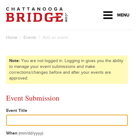
MENU
Home
/
Events
/ Add an event
Note:
You are not logged in. Logging in gives you the ability
to manage your event submissions and make
corrections/changes before and after your events are
approved.
Event Submission
Event Title
When
(mm/dd/yyyy)