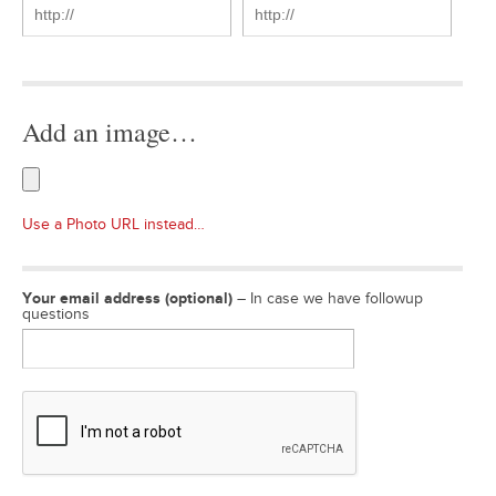
Add an image…
Use a Photo URL instead…
Your email address (optional)
– In case we have followup
questions