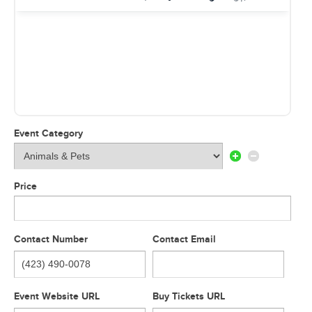
Event Category
Price
Contact Number
Contact Email
Event Website URL
Buy Tickets URL