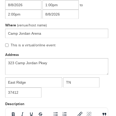
to
Where
(venue/host name)
This is a virtual/online event
Address
Description